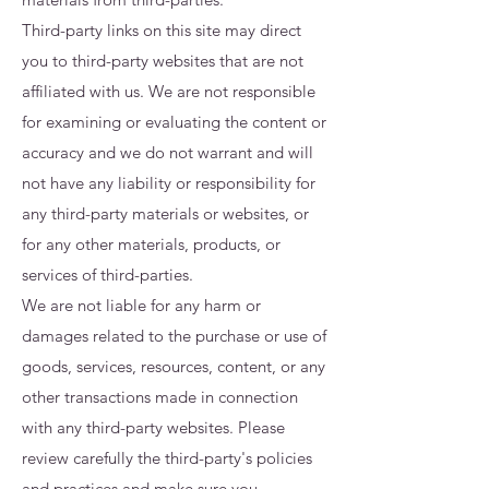
Third-party links on this site may direct
you to third-party websites that are not
affiliated with us. We are not responsible
for examining or evaluating the content or
accuracy and we do not warrant and will
not have any liability or responsibility for
any third-party materials or websites, or
for any other materials, products, or
services of third-parties.
We are not liable for any harm or
damages related to the purchase or use of
goods, services, resources, content, or any
other transactions made in connection
with any third-party websites. Please
review carefully the third-party's policies
and practices and make sure you