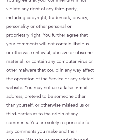
violate any right of any third-party,
including copyright, trademark, privacy,
personality or other personal or
proprietary right. You further agree that
your comments will not contain libelous
or otherwise unlawful, abusive or obscene
material, or contain any computer virus or
other malware that could in any way affect
the operation of the Service or any related
website. You may not use a false e‑mail
address, pretend to be someone other
than yourself, or otherwise mislead us or
third-parties as to the origin of any
comments. You are solely responsible for
any comments you make and their
accuracy. We take no responsibility and