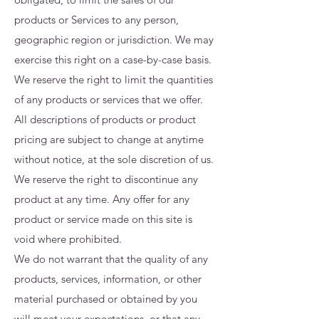
products or Services to any person,
geographic region or jurisdiction. We may
exercise this right on a case-by-case basis.
We reserve the right to limit the quantities
of any products or services that we offer.
All descriptions of products or product
pricing are subject to change at anytime
without notice, at the sole discretion of us.
We reserve the right to discontinue any
product at any time. Any offer for any
product or service made on this site is
void where prohibited.
We do not warrant that the quality of any
products, services, information, or other
material purchased or obtained by you
will meet your expectations, or that any