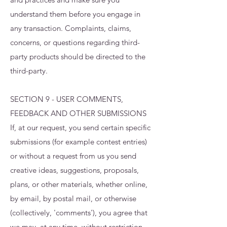
understand them before you engage in
any transaction. Complaints, claims,
concerns, or questions regarding third-
party products should be directed to the
third-party.
SECTION 9 - USER COMMENTS,
FEEDBACK AND OTHER SUBMISSIONS
If, at our request, you send certain specific
submissions (for example contest entries)
or without a request from us you send
creative ideas, suggestions, proposals,
plans, or other materials, whether online,
by email, by postal mail, or otherwise
(collectively, 'comments'), you agree that
we may, at any time, without restriction,