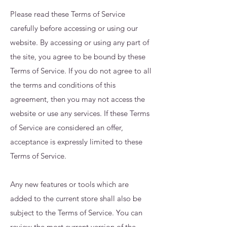
Please read these Terms of Service
carefully before accessing or using our
website. By accessing or using any part of
the site, you agree to be bound by these
Terms of Service. If you do not agree to all
the terms and conditions of this
agreement, then you may not access the
website or use any services. If these Terms
of Service are considered an offer,
acceptance is expressly limited to these
Terms of Service.
Any new features or tools which are
added to the current store shall also be
subject to the Terms of Service. You can
review the most current version of the