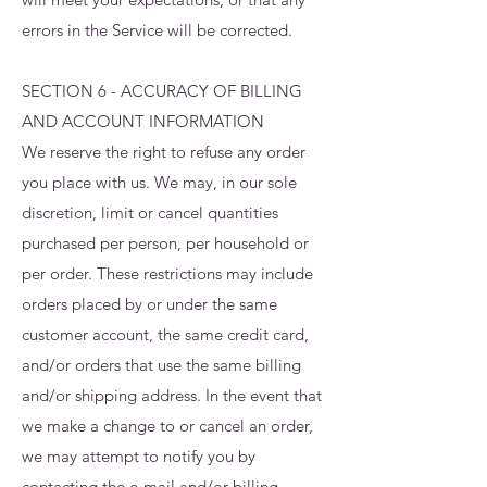
errors in the Service will be corrected.
SECTION 6 - ACCURACY OF BILLING
AND ACCOUNT INFORMATION
We reserve the right to refuse any order
you place with us. We may, in our sole
discretion, limit or cancel quantities
purchased per person, per household or
per order. These restrictions may include
orders placed by or under the same
customer account, the same credit card,
and/or orders that use the same billing
and/or shipping address. In the event that
we make a change to or cancel an order,
we may attempt to notify you by
contacting the e‑mail and/or billing