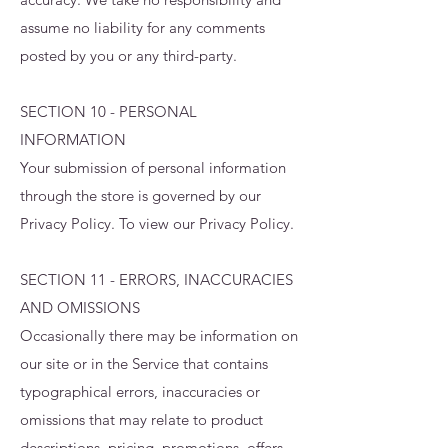
assume no liability for any comments
posted by you or any third-party.
SECTION 10 - PERSONAL
INFORMATION
Your submission of personal information
through the store is governed by our
Privacy Policy. To view our Privacy Policy.
SECTION 11 - ERRORS, INACCURACIES
AND OMISSIONS
Occasionally there may be information on
our site or in the Service that contains
typographical errors, inaccuracies or
omissions that may relate to product
descriptions, pricing, promotions, offers,