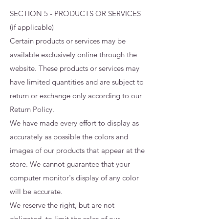
SECTION 5 - PRODUCTS OR SERVICES
(if applicable)
Certain products or services may be
available exclusively online through the
website. These products or services may
have limited quantities and are subject to
return or exchange only according to our
Return Policy.
We have made every effort to display as
accurately as possible the colors and
images of our products that appear at the
store. We cannot guarantee that your
computer monitor's display of any color
will be accurate.
We reserve the right, but are not
obligated, to limit the sales of our