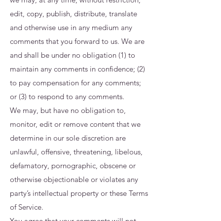
edit, copy, publish, distribute, translate
and otherwise use in any medium any
comments that you forward to us. We are
and shall be under no obligation (1) to
maintain any comments in confidence; (2)
to pay compensation for any comments;
or (3) to respond to any comments.
We may, but have no obligation to,
monitor, edit or remove content that we
determine in our sole discretion are
unlawful, offensive, threatening, libelous,
defamatory, pornographic, obscene or
otherwise objectionable or violates any
party’s intellectual property or these Terms
of Service.
You agree that your comments will not