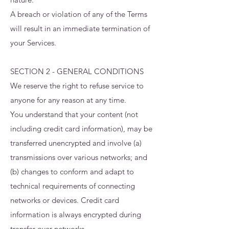
A breach or violation of any of the Terms
will result in an immediate termination of
your Services.
SECTION 2 - GENERAL CONDITIONS
We reserve the right to refuse service to
anyone for any reason at any time.
You understand that your content (not
including credit card information), may be
transferred unencrypted and involve (a)
transmissions over various networks; and
(b) changes to conform and adapt to
technical requirements of connecting
networks or devices. Credit card
information is always encrypted during
transfer over networks.