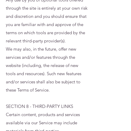
through the site is entirely at your own risk
and discretion and you should ensure that
you are familiar with and approve of the
terms on which tools are provided by the
relevant third-party provider(s).
We may also, in the future, offer new
services and/or features through the
website (including, the release of new
tools and resources). Such new features
and/or services shall also be subject to
these Terms of Service.
SECTION 8 - THIRD-PARTY LINKS
Certain content, products and services
available via our Service may include
materials from third-parties.