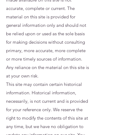
accurate, complete or current. The
material on this site is provided for
general information only and should not
be relied upon or used as the sole basis
for making decisions without consulting
primary, more accurate, more complete
or more timely sources of information.
Any reliance on the material on this site is
at your own risk.
This site may contain certain historical
information. Historical information,
necessarily, is not current and is provided
for your reference only. We reserve the
right to modify the contents of this site at
any time, but we have no obligation to
update any information on our site. You