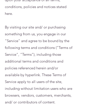
conditions, policies and notices stated
here.
By visiting our site and/ or purchasing
something from us, you engage in our
“Service” and agree to be bound by the
following terms and conditions (“Terms of
Service”, “Terms”), including those
additional terms and conditions and
policies referenced herein and/or
available by hyperlink. These Terms of
Service apply to all users of the site,
including without limitation users who are
browsers, vendors, customers, merchants,
and/ or contributors of content.