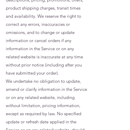
product shipping charges, transit times
and availability. We reserve the right to
correct any errors, inaccuracies or
omissions, and to change or update
information or cancel orders if any
information in the Service or on any
related website is inaccurate at any time
without prior notice (including after you
have submitted your order).
We undertake no obligation to update,
amend or clarify information in the Service
or on any related website, including
without limitation, pricing information,
except as required by law. No specified
update or refresh date applied in the
Service or on any related website, should