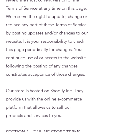
Terms of Service at any time on this page.
We reserve the right to update, change or
replace any part of these Terms of Service
by posting updates and/or changes to our
website. It is your responsibility to check
this page periodically for changes. Your
continued use of or access to the website
following the posting of any changes
constitutes acceptance of those changes.
Our store is hosted on Shopify Inc. They
provide us with the online e-commerce
platform that allows us to sell our
products and services to you.
SECTION 1 - ONLINE STORE TERMS