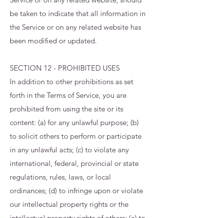
be taken to indicate that all information in
the Service or on any related website has
been modified or updated.
SECTION 12 - PROHIBITED USES
In addition to other prohibitions as set
forth in the Terms of Service, you are
prohibited from using the site or its
content: (a) for any unlawful purpose; (b)
to solicit others to perform or participate
in any unlawful acts; (c) to violate any
international, federal, provincial or state
regulations, rules, laws, or local
ordinances; (d) to infringe upon or violate
our intellectual property rights or the
intellectual property rights of others; (e) to