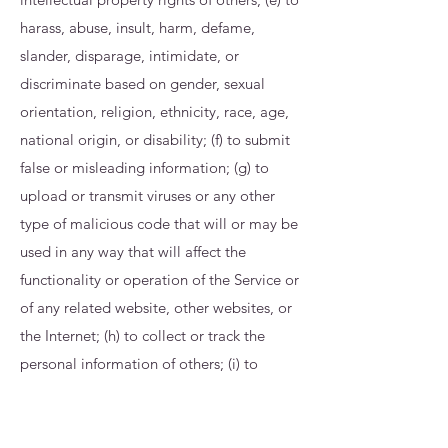
harass, abuse, insult, harm, defame,
slander, disparage, intimidate, or
discriminate based on gender, sexual
orientation, religion, ethnicity, race, age,
national origin, or disability; (f) to submit
false or misleading information; (g) to
upload or transmit viruses or any other
type of malicious code that will or may be
used in any way that will affect the
functionality or operation of the Service or
of any related website, other websites, or
the Internet; (h) to collect or track the
personal information of others; (i) to
spam, phish, pharm, pretext, spider, crawl,
or scrape; (j) for any obscene or immoral
purpose; or (k) to interfere with or