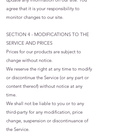
agree that it is your responsibility to
monitor changes to our site.
SECTION 4 - MODIFICATIONS TO THE
SERVICE AND PRICES
Prices for our products are subject to
change without notice.
We reserve the right at any time to modify
or discontinue the Service (or any part or
content thereof) without notice at any
time.
We shall not be liable to you or to any
third-party for any modification, price
change, suspension or discontinuance of
the Service.