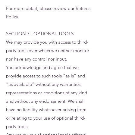
For more detail, please review our Returns
Policy.
SECTION 7 - OPTIONAL TOOLS
We may provide you with access to third-
party tools over which we neither monitor
nor have any control nor input.
You acknowledge and agree that we
provide access to such tools ”as is” and
“as available” without any warranties,
representations or conditions of any kind
and without any endorsement. We shall
have no liability whatsoever arising from
or relating to your use of optional third-
party tools.
Any use by you of optional tools offered