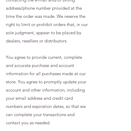
address/phone number provided at the
time the order was made. We reserve the
right to limit or prohibit orders that, in our
sole judgment, appear to be placed by
dealers, resellers or distributors.
You agree to provide current, complete
and accurate purchase and account
information for all purchases made at our
store. You agree to promptly update your
account and other information, including
your email address and credit card
numbers and expiration dates, so that we
can complete your transactions and
contact you as needed.