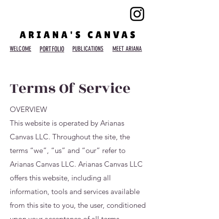
ARIANA'S CANVAS
WELCOME
PORTFOLIO
PUBLICATIONS
MEET ARIANA
Terms Of Service
OVERVIEW
This website is operated by Arianas
Canvas LLC. Throughout the site, the
terms “we”, “us” and “our” refer to
Arianas Canvas LLC. Arianas Canvas LLC
offers this website, including all
information, tools and services available
from this site to you, the user, conditioned
upon your acceptance of all terms,