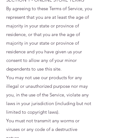
By agreeing to these Terms of Service, you
represent that you are at least the age of
majority in your state or province of
residence, or that you are the age of
majority in your state or province of
residence and you have given us your
consent to allow any of your minor
dependents to use this site.
You may not use our products for any
illegal or unauthorized purpose nor may
you, in the use of the Service, violate any
laws in your jurisdiction (including but not
limited to copyright laws).
You must not transmit any worms or
viruses or any code of a destructive
nature.