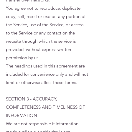
You agree not to reproduce, duplicate,
copy, sell, resell or exploit any portion of
the Service, use of the Service, or access
to the Service or any contact on the
website through which the service is
provided, without express written
permission by us.
The headings used in this agreement are
included for convenience only and will not
limit or otherwise affect these Terms.
SECTION 3 - ACCURACY,
COMPLETENESS AND TIMELINESS OF
INFORMATION
We are not responsible if information
made available on this site is not