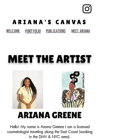
ARIANA'S CANVAS
WELCOME
PORTFOLIO
PUBLICATIONS
MEET ARIANA
MEET THE ARTIST
ARIANA GREENE
Hello! My name is Ariana Greene I am a licensed
cosmetologist traveling along the East Coast (working
in the DMV & NYC area).