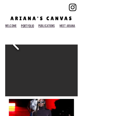
ARIANA'S CANVAS
WELCOME
PORTFOLIO
PUBLICATIONS
MEET ARIANA