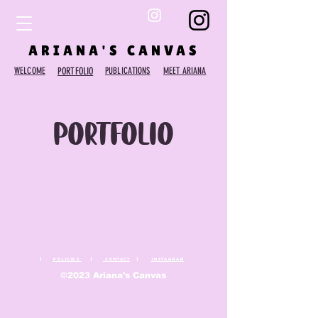
ARIANA'S CANVAS
WELCOME
PORTFOLIO
PUBLICATIONS
MEET ARIANA
Portfolio
|
Policies
|
Contact
|
Instagram
©2023 Ariana's Canvas